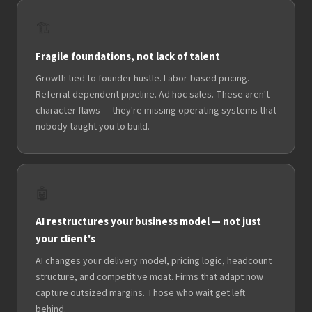
🏗️
Fragile foundations, not lack of talent
Growth tied to founder hustle. Labor-based pricing.
Referral-dependent pipeline. Ad hoc sales. These aren't
character flaws — they're missing operating systems that
nobody taught you to build.
🤖
AI restructures your business model — not just
your client's
AI changes your delivery model, pricing logic, headcount
structure, and competitive moat. Firms that adapt now
capture outsized margins. Those who wait get left
behind.