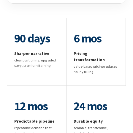
90 days
6 mos
Sharper narrative
Pricing
transformation
clear positioning, upgraded
story, premium framing
value-based pricing replaces
hourly billing
12 mos
24 mos
Predictable pipeline
Durable equity
repeatable demand that
scalable, transferable,