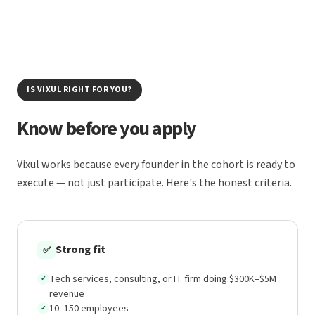
IS VIXUL RIGHT FOR YOU?
Know before you apply
Vixul works because every founder in the cohort is ready to
execute — not just participate. Here's the honest criteria.
Strong fit
✅
Tech services, consulting, or IT firm doing $300K–$5M
✓
revenue
10–150 employees
✓