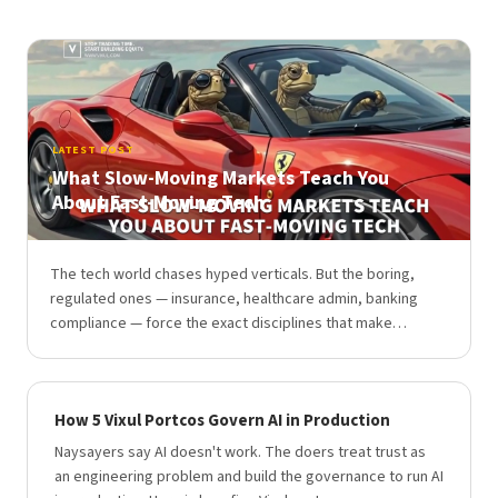
LATEST POST
What Slow-Moving Markets Teach You
About Fast-Moving Tech
The tech world chases hyped verticals. But the boring,
regulated ones — insurance, healthcare admin, banking
compliance — force the exact disciplines that make…
How 5 Vixul Portcos Govern AI in Production
Naysayers say AI doesn't work. The doers treat trust as
an engineering problem and build the governance to run AI