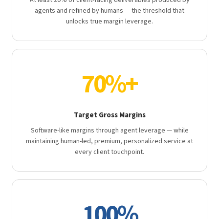
At least 20% of client-facing deliverables produced by
agents and refined by humans — the threshold that
unlocks true margin leverage.
70%+
Target Gross Margins
Software-like margins through agent leverage — while
maintaining human-led, premium, personalized service at
every client touchpoint.
100%