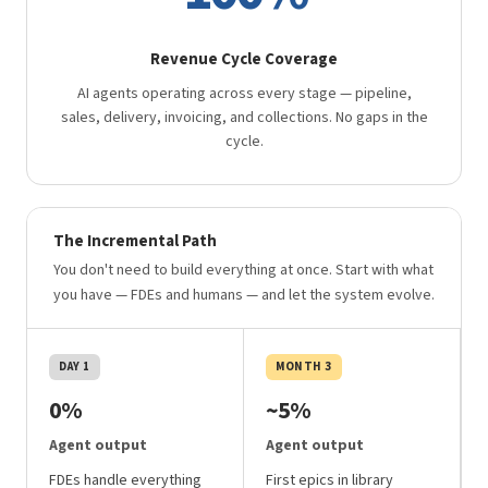
Revenue Cycle Coverage
AI agents operating across every stage — pipeline,
sales, delivery, invoicing, and collections. No gaps in the
cycle.
The Incremental Path
You don't need to build everything at once. Start with what
you have — FDEs and humans — and let the system evolve.
DAY 1
MONTH 3
0%
~5%
Agent output
Agent output
FDEs handle everything
First epics in library