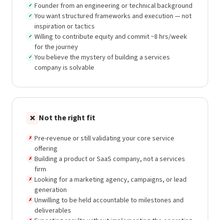
Founder from an engineering or technical background
✓
You want structured frameworks and execution — not
✓
inspiration or tactics
Willing to contribute equity and commit ~8 hrs/week
✓
for the journey
You believe the mystery of building a services
✓
company is solvable
Not the right fit
❌
Pre-revenue or still validating your core service
✗
offering
Building a product or SaaS company, not a services
✗
firm
Looking for a marketing agency, campaigns, or lead
✗
generation
Unwilling to be held accountable to milestones and
✗
deliverables