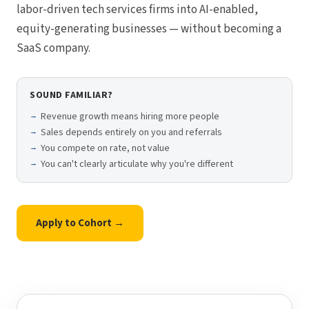
labor-driven tech services firms into AI-enabled,
equity-generating businesses — without becoming a
SaaS company.
SOUND FAMILIAR?
Revenue growth means hiring more people
Sales depends entirely on you and referrals
You compete on rate, not value
You can't clearly articulate why you're different
Apply to Cohort →