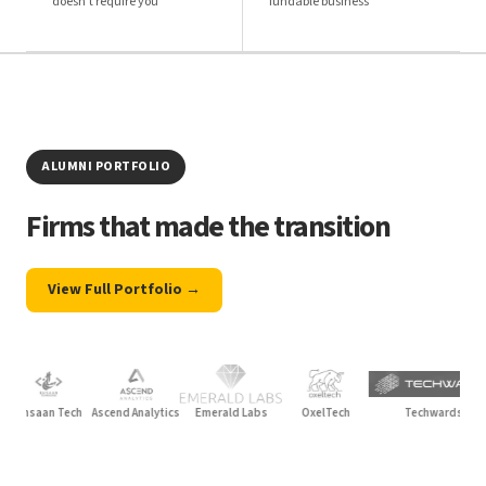
doesn't require you
fundable business
ALUMNI PORTFOLIO
Firms that made the transition
View Full Portfolio →
saan Tech
Ascend Analytics
Emerald Labs
OxelTech
Techwards