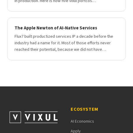
in production. Here is how five Vixul portcos…
The Apple Newton of AI-Native Services
Flux7 built productized services IP a decade before the
industry had a name for it. Most of those efforts never
reached their potential, because we did not have…
ECOSYSTEM
AI Economics
Apply