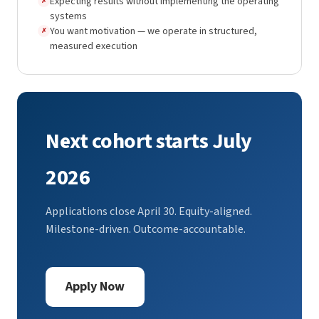
Expecting results without implementing the operating
✗
systems
You want motivation — we operate in structured,
✗
measured execution
Next cohort starts July
2026
Applications close April 30. Equity-aligned.
Milestone-driven. Outcome-accountable.
Apply Now