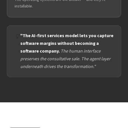
installable.
"The AI-first services model lets you capture
💡
software margins without becoming a
software company.
The human interface
preserves the consultative sale. The agent layer
underneath drives the transformation."