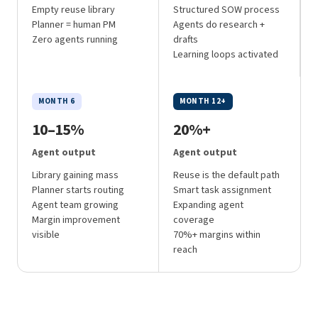
Empty reuse library
Structured SOW process
Planner = human PM
Agents do research +
Zero agents running
drafts
Learning loops activated
MONTH 6
MONTH 12+
10–15%
20%+
Agent output
Agent output
Library gaining mass
Reuse is the default path
Planner starts routing
Smart task assignment
Agent team growing
Expanding agent
Margin improvement
coverage
visible
70%+ margins within
reach