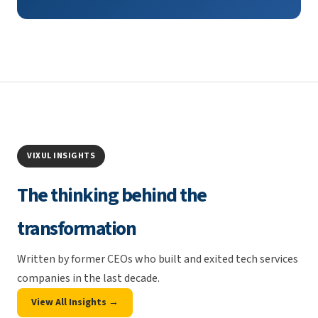
VIXUL INSIGHTS
The thinking behind the
transformation
Written by former CEOs who built and exited tech services
companies in the last decade.
View All Insights →