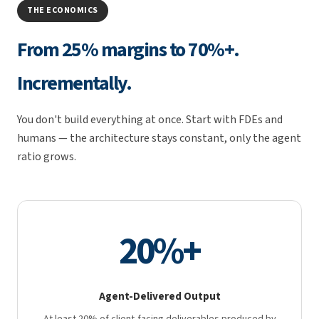
THE ECONOMICS
From 25% margins to 70%+.
Incrementally.
You don't build everything at once. Start with FDEs and
humans — the architecture stays constant, only the agent
ratio grows.
20%+
Agent-Delivered Output