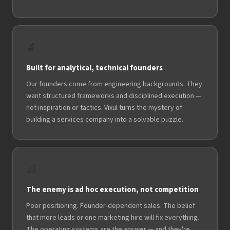
🔬
Built for analytical, technical founders
Our founders come from engineering backgrounds. They
want structured frameworks and disciplined execution —
not inspiration or tactics. Vixul turns the mystery of
building a services company into a solvable puzzle.
📐
The enemy is ad hoc execution, not competition
Poor positioning. Founder-dependent sales. The belief
that more leads or one marketing hire will fix everything.
The operating systems are the answer — and they're