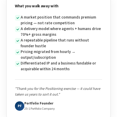
What you walk away with
A market position that commands premium
pricing — not rate competition
A delivery model where agents + humans drive
70%+ gross margins
A repeatable pipeline that runs without
founder hustle
Pricing migrated from hourly →
output/subscription
Differentiated IP and a business fundable or
acquirable within 24 months
"Thank you for the Positioning exercise — it could have
taken us years to sort it out."
Portfolio Founder
PF
25-1 Portfolio Company