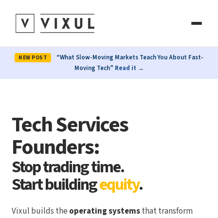
“What Slow-Moving Markets Teach You About Fast-
NEW POST
Moving Tech”
Read it →
Tech Services
Founders:
Stop trading time.
Start building
equity
.
Vixul builds the
operating systems
that transform