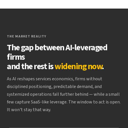
THE MARKET REALITY
The gap between AI-leveraged
firms
and the rest is
widening now
.
As AI reshapes services economics, firms without
disciplined positioning, predictable demand, and
systemized operations fall further behind — while a small
few capture SaaS-like leverage. The window to act is open.
It won't stay that way.