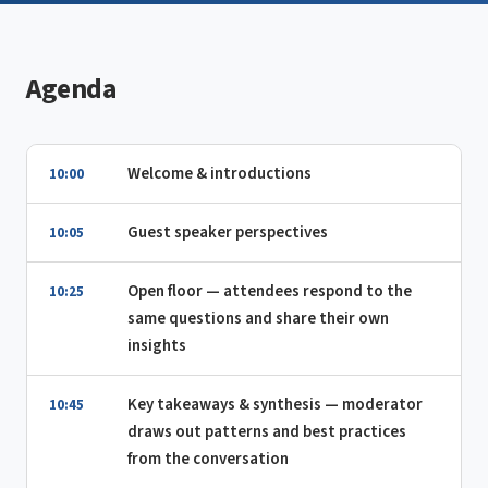
Agenda
Welcome & introductions
10:00
Guest speaker perspectives
10:05
Open floor — attendees respond to the
10:25
same questions and share their own
insights
Key takeaways & synthesis — moderator
10:45
draws out patterns and best practices
from the conversation