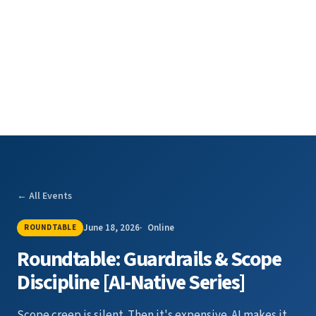
← All Events
June 18, 2026
Online
ROUNDTABLE
Roundtable: Guardrails & Scope
Discipline [AI-Native Series]
Scope creep is silent. Then it's expensive. AI makes it