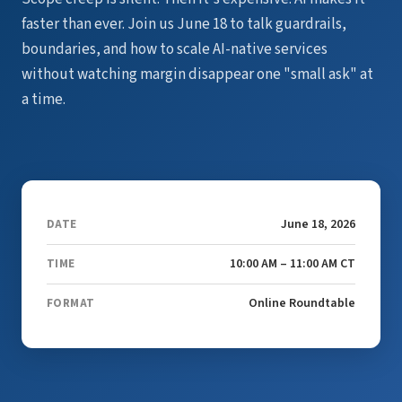
faster than ever. Join us June 18 to talk guardrails,
boundaries, and how to scale AI-native services
without watching margin disappear one "small ask" at
a time.
June 18, 2026
DATE
10:00 AM – 11:00 AM CT
TIME
Online Roundtable
FORMAT