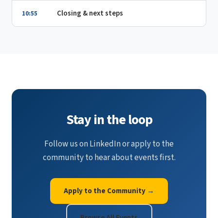
Closing & next steps
10:55
Stay in the loop
Follow us on LinkedIn or apply to the
community to hear about events first.
Apply to the Community →
Browse All Events