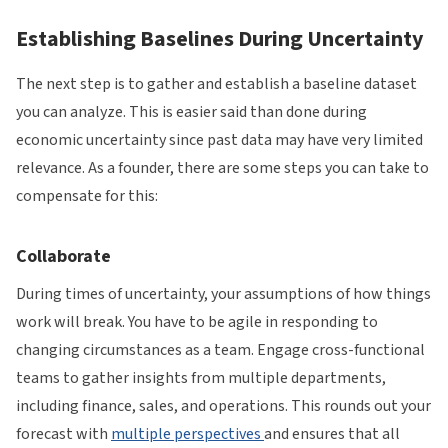
Establishing Baselines During Uncertainty
The next step is to gather and establish a baseline dataset
you can analyze. This is easier said than done during
economic uncertainty since past data may have very limited
relevance. As a founder, there are some steps you can take to
compensate for this:
Collaborate
During times of uncertainty, your assumptions of how things
work will break. You have to be agile in responding to
changing circumstances as a team. Engage cross-functional
teams to gather insights from multiple departments,
including finance, sales, and operations. This rounds out your
forecast with
multiple perspectives
and ensures that all