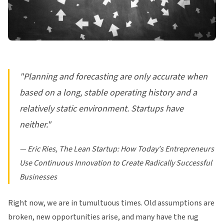
"Planning and forecasting are only accurate when
based on a long, stable operating history and a
relatively static environment. Startups have
neither."
— Eric Ries,
The Lean Startup: How Today's Entrepreneurs
Use Continuous Innovation to Create Radically Successful
Businesses
Right now, we are in tumultuous times. Old assumptions are
broken, new opportunities arise, and many have the rug