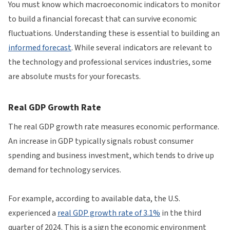
You must know which macroeconomic indicators to monitor
to build a financial forecast that can survive economic
fluctuations. Understanding these is essential to building an
informed forecast
. While several indicators are relevant to
the technology and professional services industries, some
are absolute musts for your forecasts.
Real GDP Growth Rate
The real GDP growth rate measures economic performance.
An increase in GDP typically signals robust consumer
spending and business investment, which tends to drive up
demand for technology services.
For example, according to available data, the U.S.
experienced a
real GDP growth rate of 3.1%
in the third
quarter of 2024. This is a sign the economic environment