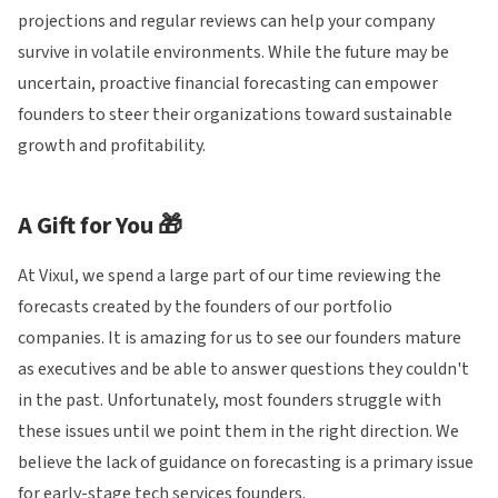
projections and regular reviews can help your company
survive in volatile environments. While the future may be
uncertain, proactive financial forecasting can empower
founders to steer their organizations toward sustainable
growth and profitability.
A Gift for You 🎁
At Vixul, we spend a large part of our time reviewing the
forecasts created by the founders of our portfolio
companies. It is amazing for us to see our founders mature
as executives and be able to answer questions they couldn't
in the past. Unfortunately, most founders struggle with
these issues until we point them in the right direction. We
believe the lack of guidance on forecasting is a primary issue
for early-stage tech services founders.