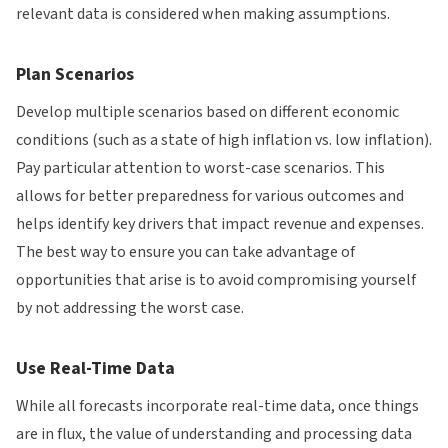
relevant data is considered when making assumptions.
Plan Scenarios
Develop multiple scenarios based on different economic
conditions (such as a state of high inflation vs. low inflation).
Pay particular attention to worst-case scenarios. This
allows for better preparedness for various outcomes and
helps identify key drivers that impact revenue and expenses.
The best way to ensure you can take advantage of
opportunities that arise is to avoid compromising yourself
by not addressing the worst case.
Use Real-Time Data
While all forecasts incorporate real-time data, once things
are in flux, the value of understanding and processing data