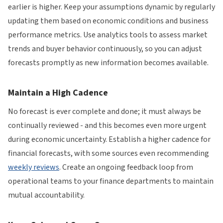
earlier is higher. Keep your assumptions dynamic by regularly
updating them based on economic conditions and business
performance metrics. Use analytics tools to assess market
trends and buyer behavior continuously, so you can adjust
forecasts promptly as new information becomes available.
Maintain a High Cadence
No forecast is ever complete and done; it must always be
continually reviewed - and this becomes even more urgent
during economic uncertainty. Establish a higher cadence for
financial forecasts, with some sources even recommending
weekly reviews
. Create an ongoing feedback loop from
operational teams to your finance departments to maintain
mutual accountability.