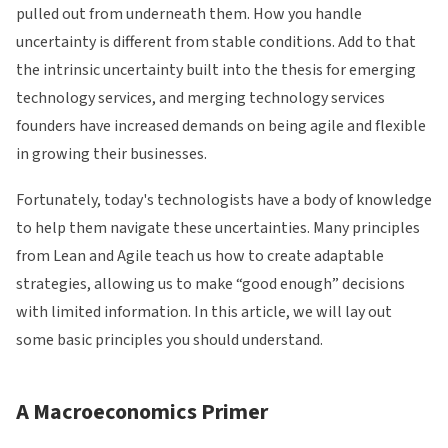
pulled out from underneath them. How you handle
uncertainty is different from stable conditions. Add to that
the intrinsic uncertainty built into the thesis for emerging
technology services, and merging technology services
founders have increased demands on being agile and flexible
in growing their businesses.
Fortunately, today's technologists have a body of knowledge
to help them navigate these uncertainties. Many principles
from Lean and Agile teach us how to create adaptable
strategies, allowing us to make “good enough” decisions
with limited information. In this article, we will lay out
some basic principles you should understand.
A Macroeconomics Primer