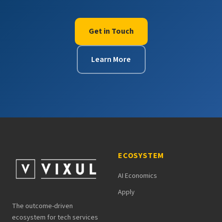
Get in Touch
Learn More
ECOSYSTEM
AI Economics
Apply
The outcome-driven
ecosystem for tech services