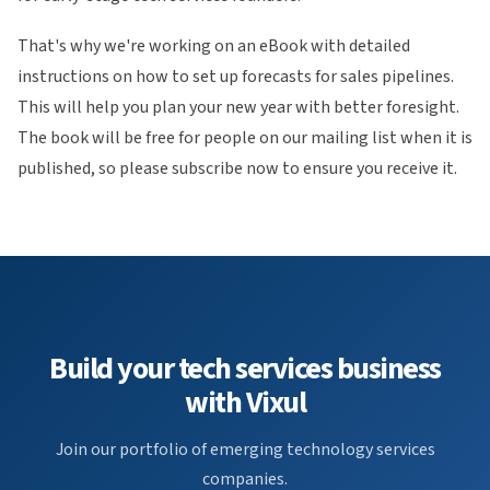
That's why we're working on an eBook with detailed
instructions on how to set up forecasts for sales pipelines.
This will help you plan your new year with better foresight.
The book will be free for people on our mailing list when it is
published, so please subscribe now to ensure you receive it.
Build your tech services business
with Vixul
Join our portfolio of emerging technology services
companies.