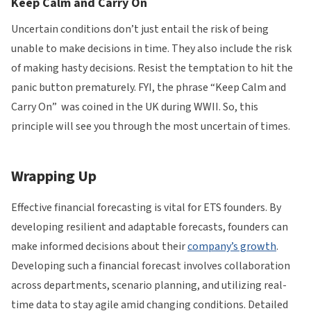
Keep Calm and Carry On
Uncertain conditions don’t just entail the risk of being
unable to make decisions in time. They also include the risk
of making hasty decisions. Resist the temptation to hit the
panic button prematurely. FYI, the phrase “Keep Calm and
Carry On” was coined in the UK during WWII. So, this
principle will see you through the most uncertain of times.
Wrapping Up
Effective financial forecasting is vital for ETS founders. By
developing resilient and adaptable forecasts, founders can
make informed decisions about their
company’s growth
.
Developing such a financial forecast involves collaboration
across departments, scenario planning, and utilizing real-
time data to stay agile amid changing conditions. Detailed