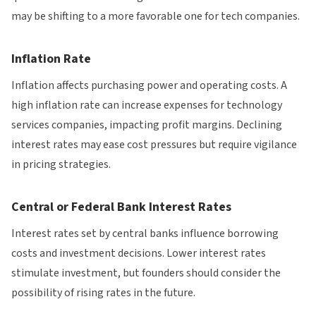
may be shifting to a more favorable one for tech companies.
Inflation Rate
Inflation affects purchasing power and operating costs. A
high inflation rate can increase expenses for technology
services companies, impacting profit margins. Declining
interest rates may ease cost pressures but require vigilance
in pricing strategies.
Central or Federal Bank Interest Rates
Interest rates set by central banks influence borrowing
costs and investment decisions. Lower interest rates
stimulate investment, but founders should consider the
possibility of rising rates in the future.