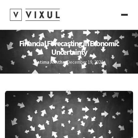
Financial Forecasting in Economic
Uncertainty
Fatima A. Athar
December 19, 2024