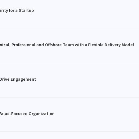
rity for a Startup
ical, Professional and Offshore Team with a Flexible Delivery Model
 Drive Engagement
 Value-Focused Organization