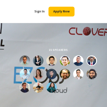
Sign In
Apply Now
15 SPEAKERS