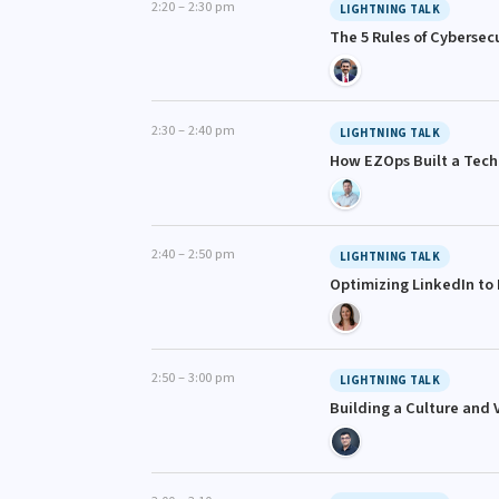
2:20 – 2:30 pm
LIGHTNING TALK
The 5 Rules of Cybersecu
2:30 – 2:40 pm
LIGHTNING TALK
How EZOps Built a Techn
2:40 – 2:50 pm
LIGHTNING TALK
Optimizing LinkedIn to
2:50 – 3:00 pm
LIGHTNING TALK
Building a Culture and