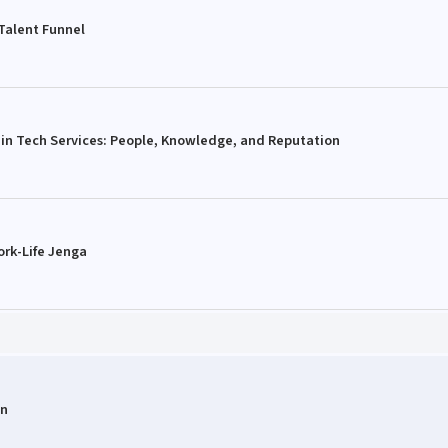
 Talent Funnel
 in Tech Services: People, Knowledge, and Reputation
ork-Life Jenga
on