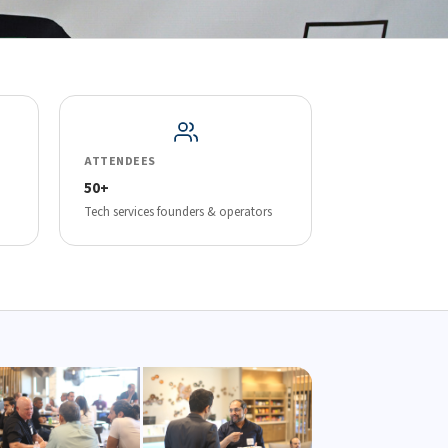
ATTENDEES
50+
Tech services founders & operators