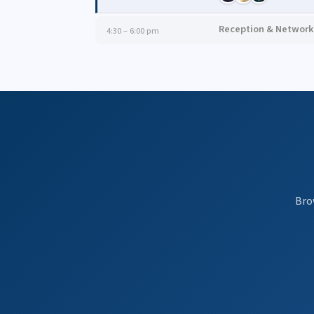
Reception & Network
4:30 – 6:00 pm
Bro