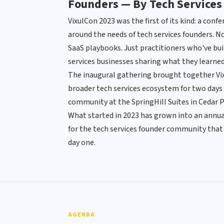
Founders — By Tech Services
VixulCon 2023 was the first of its kind: a conf
around the needs of tech services founders. No
SaaS playbooks. Just practitioners who've buil
services businesses sharing what they learned
The inaugural gathering brought together Vixu
broader tech services ecosystem for two days 
community at the SpringHill Suites in Cedar P
What started in 2023 has grown into an annual
for the tech services founder community that 
day one.
AGENDA