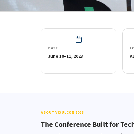
DATE
L
June 10–11, 2023
A
ABOUT VIXULCON 2023
The Conference Built for Tec