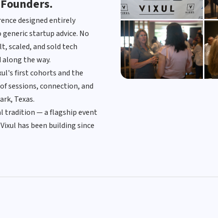
 Founders.
erence designed entirely
 generic startup advice. No
t, scaled, and sold tech
 along the way.
l's first cohorts and the
of sessions, connection, and
ark, Texas.
View Photo Gallery →
 tradition — a flagship event
Vixul has been building since