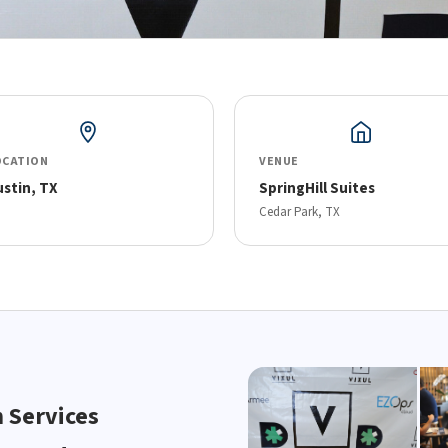
OCATION
VENUE
ustin, TX
SpringHill Suites
Cedar Park, TX
h Services