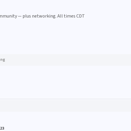
ommunity — plus networking. All times CDT
ing
023