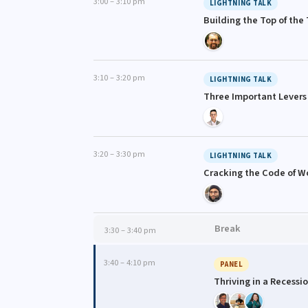
3:00 – 3:10 pm
LIGHTNING TALK
Building the Top of the
3:10 – 3:20 pm
LIGHTNING TALK
Three Important Levers
3:20 – 3:30 pm
LIGHTNING TALK
Cracking the Code of W
Break
3:30 – 3:40 pm
3:40 – 4:10 pm
PANEL
Thriving in a Recessi