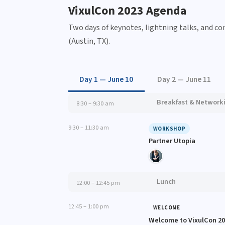
VixulCon 2023 Agenda
Two days of keynotes, lightning talks, and c
(Austin, TX).
Day 1 — June 10
Day 2 — June 11
Breakfast & Network
8:30 – 9:30 am
9:30 – 11:30 am
WORKSHOP
Partner Utopia
Lunch
12:00 – 12:45 pm
12:45 – 1:00 pm
WELCOME
Welcome to VixulCon 2