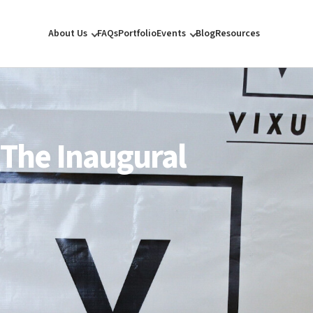
About Us
FAQs
Portfolio
Events
Blog
Resources
 The Inaugural