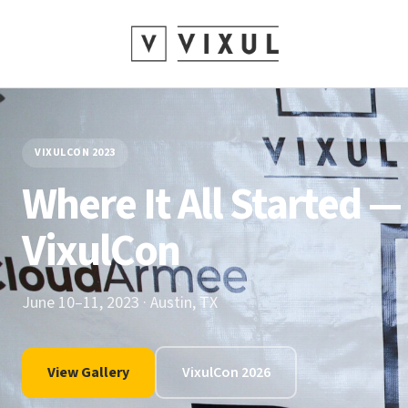
VIXULCON 2023
Where It All Started —
VixulCon
June 10–11, 2023 · Austin, TX
View Gallery
VixulCon 2026