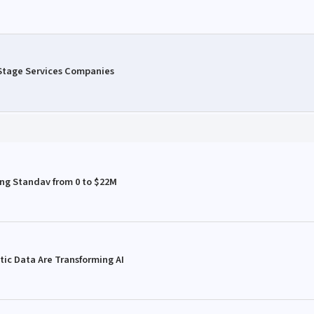
 Stage Services Companies
ing Standav from 0 to $22M
ic Data Are Transforming AI