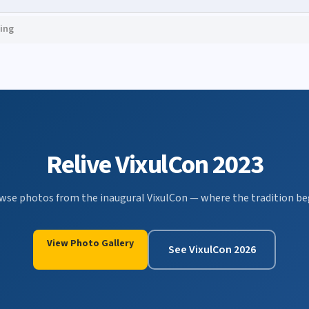
ing
Relive VixulCon 2023
wse photos from the inaugural VixulCon — where the tradition be
View Photo Gallery
See VixulCon 2026