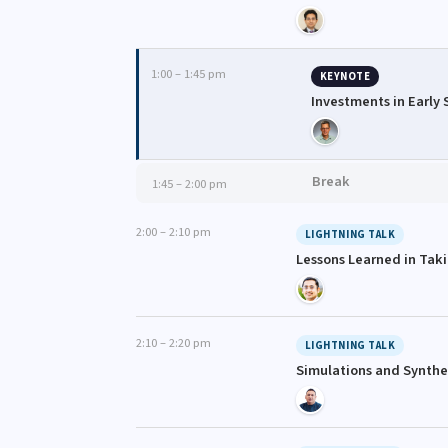
1:00 – 1:45 pm
KEYNOTE
Investments in Early
Break
1:45 – 2:00 pm
2:00 – 2:10 pm
LIGHTNING TALK
Lessons Learned in Tak
2:10 – 2:20 pm
LIGHTNING TALK
Simulations and Synthet