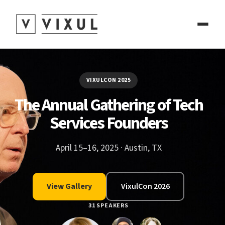
VIXULCON 2025
The Annual Gathering of Tech
Services Founders
April 15–16, 2025 · Austin, TX
View Gallery
VixulCon 2026
31 SPEAKERS