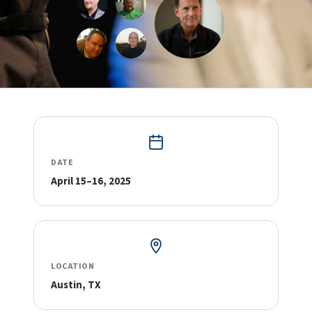
DATE
April 15–16, 2025
LOCATION
Austin, TX