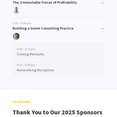
The 3 Immutable Forces of Profitability
3:30 – 4:00 pm
Building a GenAI Consulting Practice
4:00 – 4:15 pm
Closing Remarks
4:15 – 6:00 pm
Networking Reception
SPONSORS
Thank You to Our 2025 Sponsors