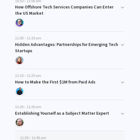
10:50 – 11:00 am
How Offshore Tech Services Companies Can Enter
the US Market
11:00 – 11:10 am
Hidden Advantages: Partnerships for Emerging Tech
Startups
11:10 – 11:20 am
How to Make the First $1M from Paid Ads
11:20 – 11:30 am
Establishing Yourself as a Subject Matter Expert
11:30 – 11:45 am