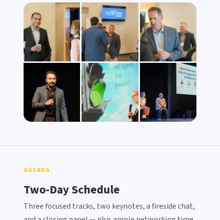
View Photo Gallery →
AGENDA
Two-Day Schedule
Three focused tracks, two keynotes, a fireside chat,
and a closing panel — plus ample networking time.