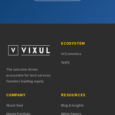
ECOSYSTEM
AI Economics
Apply
The outcome-driven
ecosystem for tech services
founders building equity.
COMPANY
RESOURCES
About Vixul
Blog & Insights
Alumni Portfolio
White Papers