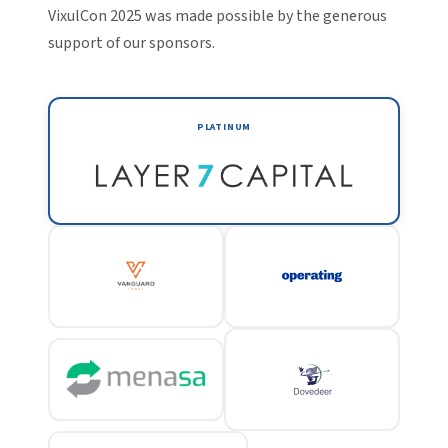
VixulCon 2025 was made possible by the generous
support of our sponsors.
PLATINUM