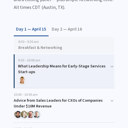
All times CDT (Austin, TX).
Day 1 — April 15
Day 2 — April 16
8:30 – 9:30 am
Breakfast & Networking
9:30 – 10:00 am
What Leadership Means for Early-Stage Services
Start-ups
10:00 – 10:45 am
Advice from Sales Leaders for CXOs of Companies
Under $10M Revenue