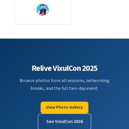
Relive VixulCon 2025
Browse photos from all sessions, networking
breaks, and the full two-day event.
View Photo Gallery
See VixulCon 2026