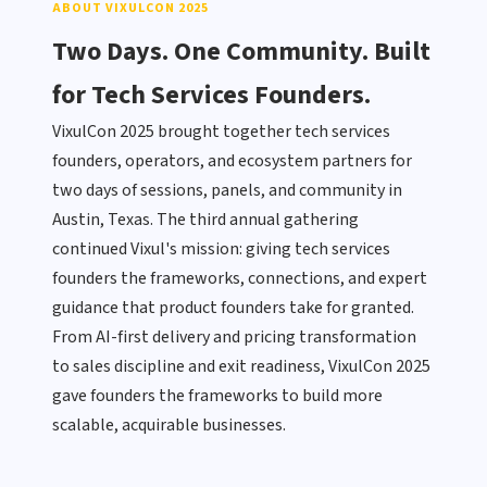
ABOUT VIXULCON 2025
Two Days. One Community. Built
for Tech Services Founders.
VixulCon 2025 brought together tech services
founders, operators, and ecosystem partners for
two days of sessions, panels, and community in
Austin, Texas. The third annual gathering
continued Vixul's mission: giving tech services
founders the frameworks, connections, and expert
guidance that product founders take for granted.
From AI-first delivery and pricing transformation
to sales discipline and exit readiness, VixulCon 2025
gave founders the frameworks to build more
scalable, acquirable businesses.