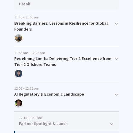
Break
11:45 – 11:55 am
Breaking Barriers: Lessons in Resilience for Global
Founders
11:55 am – 12:05 pm
Redefining Limits: Delivering Tier-1 Excellence from
Tier-2 Offshore Teams
12:05 – 12:15 pm
AI Regulatory & Economic Landscape
12:15 – 1:30 pm
Partner Spotlight & Lunch