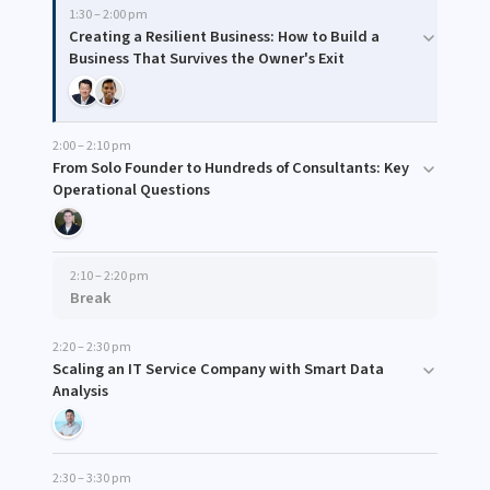
1:30 – 2:00 pm
Creating a Resilient Business: How to Build a
Business That Survives the Owner's Exit
2:00 – 2:10 pm
From Solo Founder to Hundreds of Consultants: Key
Operational Questions
2:10 – 2:20 pm
Break
2:20 – 2:30 pm
Scaling an IT Service Company with Smart Data
Analysis
2:30 – 3:30 pm