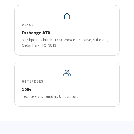
VENUE
Exchange ATX
Northpoint Church, 1320 Arrow Point Drive, Suite 201,
Cedar Park, TX 78613
ATTENDEES
100+
Tech services founders & operators