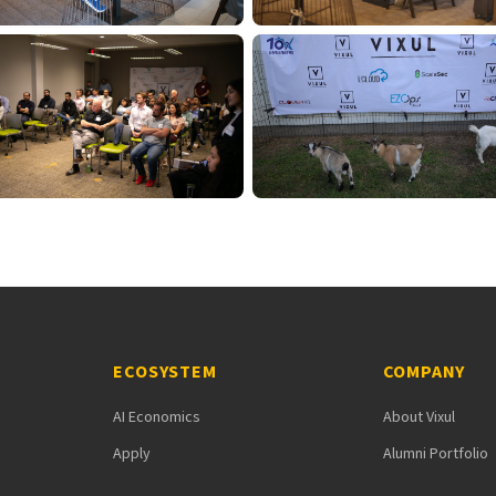
ECOSYSTEM
COMPANY
AI Economics
About Vixul
Apply
Alumni Portfolio