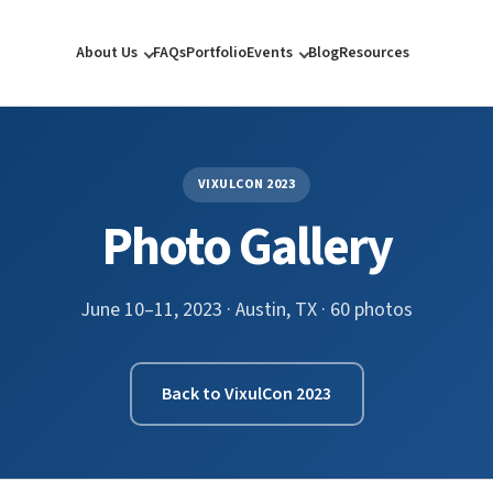
About Us
FAQs
Portfolio
Events
Blog
Resources
VIXULCON 2023
Photo Gallery
June 10–11, 2023 · Austin, TX · 60 photos
Back to VixulCon 2023