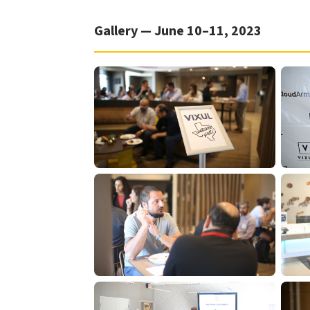
Gallery — June 10–11, 2023