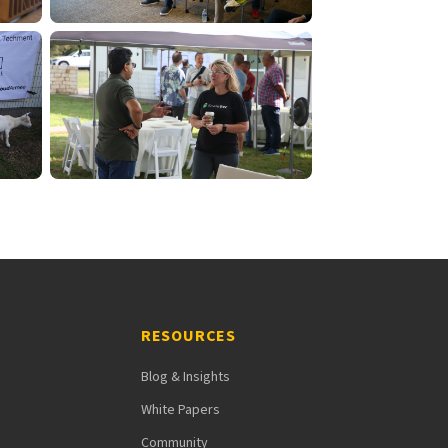
RESOURCES
Blog & Insights
White Papers
Community