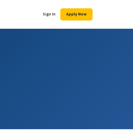
Sign In
Apply Now