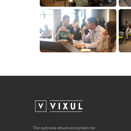
The outcome-driven ecosystem for