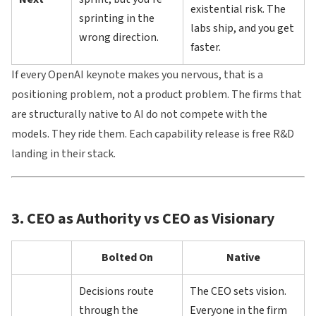
existential risk. The
sprinting in the
labs ship, and you get
wrong direction.
faster.
If every OpenAI keynote makes you nervous, that is a
positioning problem, not a product problem. The firms that
are structurally native to AI do not compete with the
models. They ride them. Each capability release is free R&D
landing in their stack.
3. CEO as Authority vs CEO as Visionary
Bolted On
Native
Decisions route
The CEO sets vision.
through the
Everyone in the firm