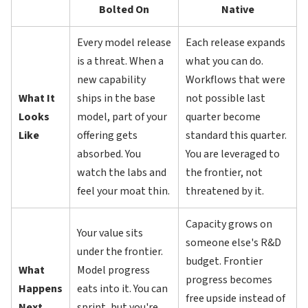
Bolted On
Native
Every model release
Each release expands
is a threat. When a
what you can do.
new capability
Workflows that were
What It
ships in the base
not possible last
Looks
model, part of your
quarter become
Like
offering gets
standard this quarter.
absorbed. You
You are leveraged to
watch the labs and
the frontier, not
feel your moat thin.
threatened by it.
Capacity grows on
Your value sits
someone else's R&D
under the frontier.
budget. Frontier
What
Model progress
progress becomes
Happens
eats into it. You can
free upside instead of
Next
sprint, but you're