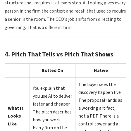
structure that requires it at every step. AI tooling gives every
person in the firm the context and recall that used to require
a senior in the room. The CEO's job shifts from directing to
governing. That is a different firm.
4. Pitch That Tells vs Pitch That Shows
Bolted On
Native
The buyer sees the
You explain that
discovery happen live.
you use AI to deliver
The proposal lands as
faster and cheaper.
What It
a working artifact,
The pitch describes
Looks
not a PDF. There is a
how you work.
Like
control tower and a
Every firm on the