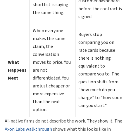
customer dashboard
shortlist is saying
before the contract is
the same thing.
signed.
When everyone
Buyers stop
makes the same
comparing you on
claim, the
rate cards because
conversation
there is nothing
What
moves to price. You
equivalent to
Happens
are not
compare you to. The
Next
differentiated. You
question shifts from
are just cheaper or
"how much do you
more expensive
charge" to "how soon
than the next
can you start."
option.
AI-native firms do not describe the work. They show it. The
Axon Labs walkthrough
shows what this looks like in