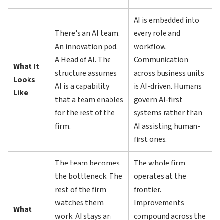
AI is embedded into
There's an AI team.
every role and
An innovation pod.
workflow.
A Head of AI. The
Communication
What It
structure assumes
across business units
Looks
AI is a capability
is AI-driven. Humans
Like
that a team enables
govern AI-first
for the rest of the
systems rather than
firm.
AI assisting human-
first ones.
The team becomes
The whole firm
the bottleneck. The
operates at the
rest of the firm
frontier.
watches them
Improvements
What
work. AI stays an
compound across the