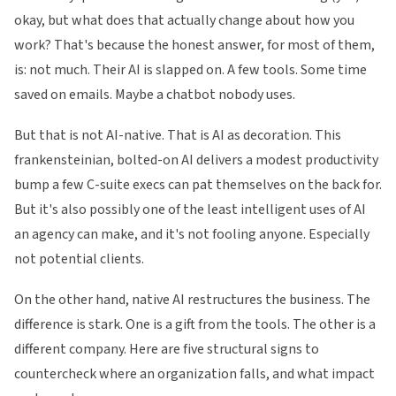
okay, but what does that actually change about how you
work? That's because the honest answer, for most of them,
is: not much. Their AI is slapped on. A few tools. Some time
saved on emails. Maybe a chatbot nobody uses.
But that is not AI-native. That is AI as decoration. This
frankensteinian, bolted-on AI delivers a modest productivity
bump a few C-suite execs can pat themselves on the back for.
But it's also possibly one of the least intelligent uses of AI
an agency can make, and it's not fooling anyone. Especially
not potential clients.
On the other hand, native AI restructures the business. The
difference is stark. One is a gift from the tools. The other is a
different company. Here are five structural signs to
countercheck where an organization falls, and what impact