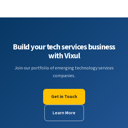
Build your tech services business
with Vixul
Join our portfolio of emerging technology services
companies.
Get in Touch
Learn More