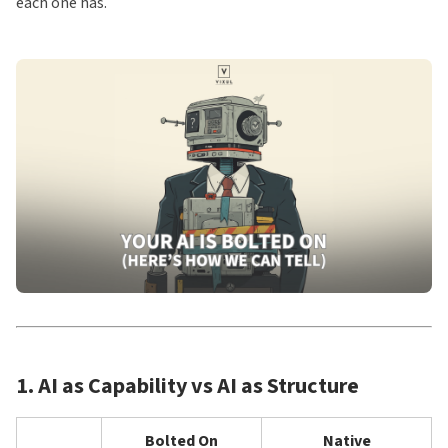
each one has.
1. AI as Capability vs AI as Structure
Bolted On
Native