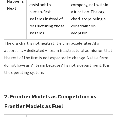
Happens
assistant to
company, not within
Next
human-first
a function. The org
systems instead of
chart stops being a
restructuring those
constraint on
systems.
adoption.
The org chart is not neutral. It either accelerates AI or
absorbs it. A dedicated AI team is a structural admission that
the rest of the firm is not expected to change. Native firms
do not have an AI team because AI is not a department. It is
the operating system.
2. Frontier Models as Competition vs
Frontier Models as Fuel