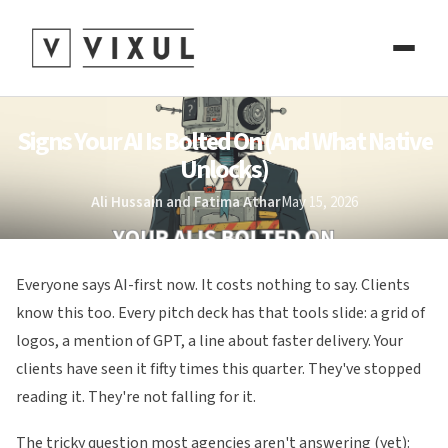
Signs Your AI Is Bolted On (And What Native
Unlocks)
Ali Hussain and Fatima Athar
May 15, 2026
Everyone says AI-first now. It costs nothing to say. Clients
know this too. Every pitch deck has that tools slide: a grid of
logos, a mention of GPT, a line about faster delivery. Your
clients have seen it fifty times this quarter. They've stopped
reading it. They're not falling for it.
The tricky question most agencies aren't answering (yet):