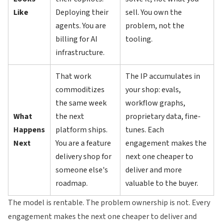
Like
Deploying their
sell. You own the
agents. You are
problem, not the
billing for AI
tooling.
infrastructure.
That work
The IP accumulates in
commoditizes
your shop: evals,
the same week
workflow graphs,
What
the next
proprietary data, fine-
Happens
platform ships.
tunes. Each
Next
You are a feature
engagement makes the
delivery shop for
next one cheaper to
someone else's
deliver and more
roadmap.
valuable to the buyer.
The model is rentable. The problem ownership is not. Every
engagement makes the next one cheaper to deliver and