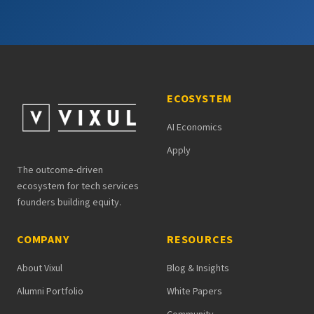
ECOSYSTEM
AI Economics
Apply
The outcome-driven
ecosystem for tech services
founders building equity.
COMPANY
RESOURCES
About Vixul
Blog & Insights
Alumni Portfolio
White Papers