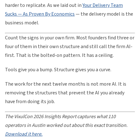
harder to replicate. As we laid out in
Your Delivery Team
Sucks — As Proven By Economics
— the delivery model is the
business model.
Count the signs in your own firm. Most founders find three or
four of them in their own structure and still call the firm AI-
first. That is the bolted-on pattern. It has a ceiling.
Tools give you a bump. Structure gives you a curve.
The work for the next twelve months is not more AI. It is
removing the structures that prevent the AI you already
have from doing its job.
The VixulCon 2026 Insights Report captures what 110
operators in Austin worked out about this exact transition.
Download it here.