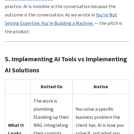
practice. AI is invisible in the conversation because the
outcome is the conversation. As we wrote in
You're Not
Selling Expertise. You're Building a Machine.
— the pitch is
the product.
5. Implementing AI Tools vs Implementing
AI Solutions
Bolted On
Native
The work is
plumbing.
You solve a specific
Standing up their
business problem the
What It
RAG. Integrating
client has. AI is how you
Looks
their copilots.
solve it, not what you