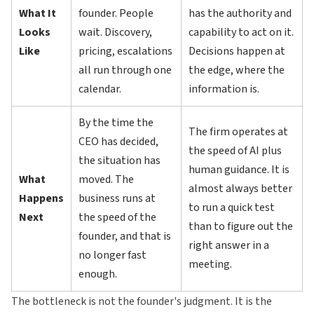
What It
founder. People
has the authority and
Looks
wait. Discovery,
capability to act on it.
Like
pricing, escalations
Decisions happen at
all run through one
the edge, where the
calendar.
information is.
By the time the
The firm operates at
CEO has decided,
the speed of AI plus
the situation has
human guidance. It is
What
moved. The
almost always better
Happens
business runs at
to run a quick test
Next
the speed of the
than to figure out the
founder, and that is
right answer in a
no longer fast
meeting.
enough.
The bottleneck is not the founder's judgment. It is the