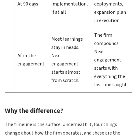
At 90 days
implementation,
deployments,
if at all
expansion plan
in execution
The firm
Most learnings
compounds.
stay in heads.
Next
After the
Next
engagement
engagement
engagement
starts with
starts almost
everything the
from scratch.
last one taught.
Why the difference?
The timeline is the surface. Underneath it, four things
change about how the firm operates, and these are the