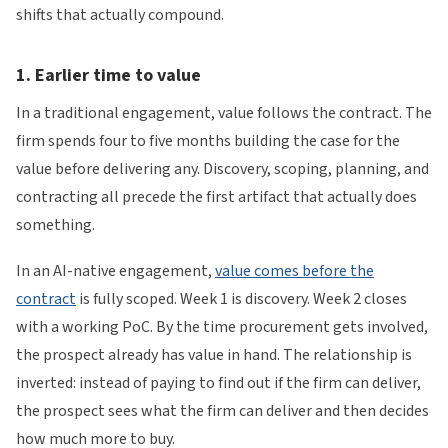
shifts that actually compound.
1. Earlier time to value
In a traditional engagement, value follows the contract. The
firm spends four to five months building the case for the
value before delivering any. Discovery, scoping, planning, and
contracting all precede the first artifact that actually does
something.
In an AI-native engagement,
value comes before the
contract
is fully scoped. Week 1 is discovery. Week 2 closes
with a working PoC. By the time procurement gets involved,
the prospect already has value in hand. The relationship is
inverted: instead of paying to find out if the firm can deliver,
the prospect sees what the firm can deliver and then decides
how much more to buy.