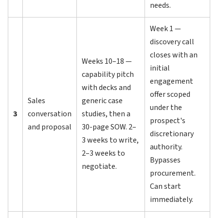
needs.
Week 1 —
discovery call
closes with an
Weeks 10–18 —
initial
capability pitch
engagement
with decks and
offer scoped
Sales
generic case
under the
3
conversation
studies, then a
prospect's
and proposal
30-page SOW. 2–
discretionary
3 weeks to write,
authority.
2–3 weeks to
Bypasses
negotiate.
procurement.
Can start
immediately.