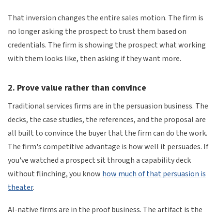
That inversion changes the entire sales motion. The firm is
no longer asking the prospect to trust them based on
credentials. The firm is showing the prospect what working
with them looks like, then asking if they want more.
2. Prove value rather than convince
Traditional services firms are in the persuasion business. The
decks, the case studies, the references, and the proposal are
all built to convince the buyer that the firm can do the work.
The firm's competitive advantage is how well it persuades. If
you've watched a prospect sit through a capability deck
without flinching, you know
how much of that persuasion is
theater
.
AI-native firms are in the proof business. The artifact is the