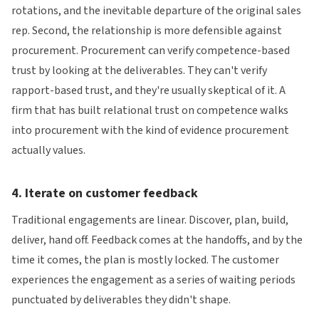
rotations, and the inevitable departure of the original sales
rep. Second, the relationship is more defensible against
procurement. Procurement can verify competence-based
trust by looking at the deliverables. They can't verify
rapport-based trust, and they're usually skeptical of it. A
firm that has built relational trust on competence walks
into procurement with the kind of evidence procurement
actually values.
4. Iterate on customer feedback
Traditional engagements are linear. Discover, plan, build,
deliver, hand off. Feedback comes at the handoffs, and by the
time it comes, the plan is mostly locked. The customer
experiences the engagement as a series of waiting periods
punctuated by deliverables they didn't shape.