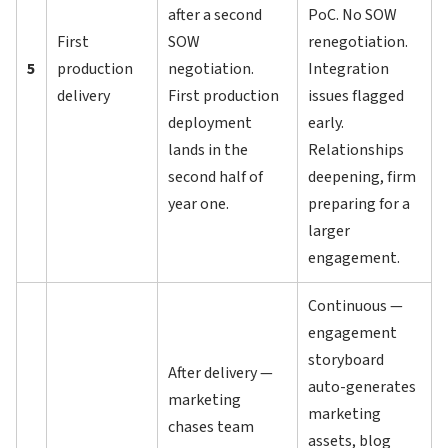
after a second
PoC. No SOW
First
SOW
renegotiation.
5
production
negotiation.
Integration
delivery
First production
issues flagged
deployment
early.
lands in the
Relationships
second half of
deepening, firm
year one.
preparing for a
larger
engagement.
Continuous —
engagement
storyboard
After delivery —
auto-generates
marketing
marketing
chases team
assets, blog