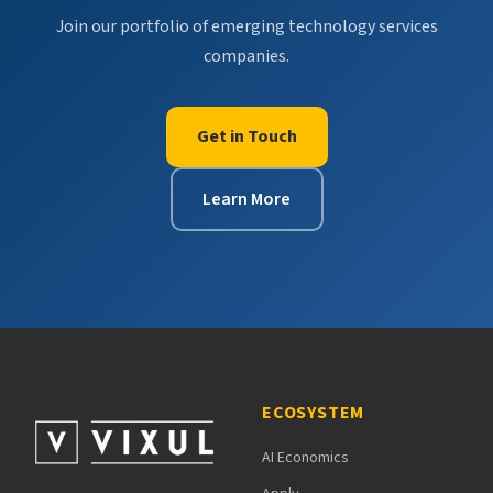
Join our portfolio of emerging technology services
companies.
Get in Touch
Learn More
ECOSYSTEM
AI Economics