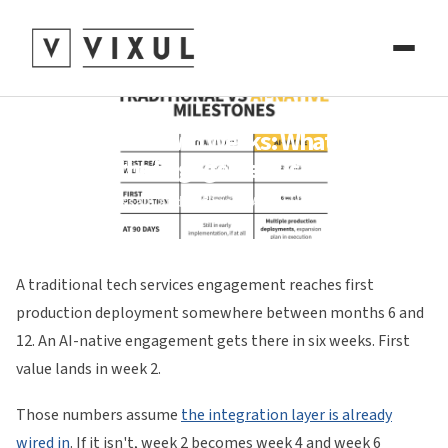
Six Months in Two Weeks: What Changes
When the Engagement Is AI-Native
Ali Hussain and Fatima A. Athar
May 28, 2026
A traditional tech services engagement reaches first
production deployment somewhere between months 6 and
12. An AI-native engagement gets there in six weeks. First
value lands in week 2.
Those numbers assume
the integration layer is already
wired in
. If it isn't, week 2 becomes week 4 and week 6