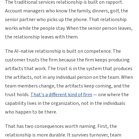
The traditional services relationship is built on rapport.
Account managers who know the family, dinners, golf, the
senior partner who picks up the phone. That relationship
works while the people stay. When the senior person leaves,
the relationship leaves with them.
The AI-native relationship is built on competence. The
customer trusts the firm because the firm keeps producing
artifacts that work. The trust is in the system that produces
the artifacts, not in any individual person on the team. When
team members change, the artifacts keep coming, and the
trust holds.
That's a different kind of firm
— one where the
capability lives in the organization, not in the individuals
who happen to be there.
That has two consequences worth naming. First, the
relationship is more durable. It survives turnover, team