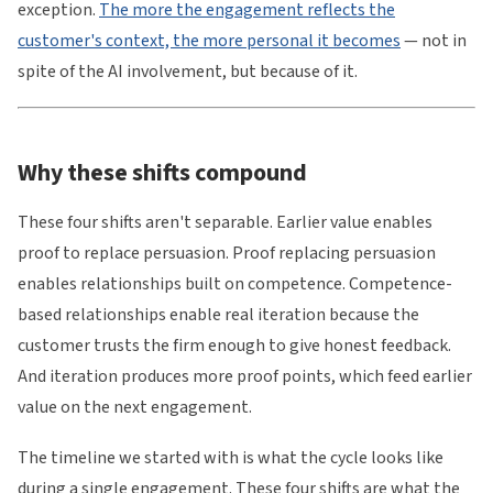
exception.
The more the engagement reflects the
customer's context, the more personal it becomes
— not in
spite of the AI involvement, but because of it.
Why these shifts compound
These four shifts aren't separable. Earlier value enables
proof to replace persuasion. Proof replacing persuasion
enables relationships built on competence. Competence-
based relationships enable real iteration because the
customer trusts the firm enough to give honest feedback.
And iteration produces more proof points, which feed earlier
value on the next engagement.
The timeline we started with is what the cycle looks like
during a single engagement. These four shifts are what the