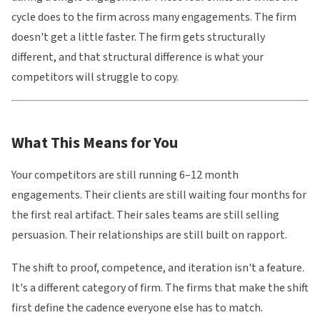
cycle does to the firm across many engagements. The firm
doesn't get a little faster. The firm gets structurally
different, and that structural difference is what your
competitors will struggle to copy.
What This Means for You
Your competitors are still running 6–12 month
engagements. Their clients are still waiting four months for
the first real artifact. Their sales teams are still selling
persuasion. Their relationships are still built on rapport.
The shift to proof, competence, and iteration isn't a feature.
It's a different category of firm. The firms that make the shift
first define the cadence everyone else has to match.