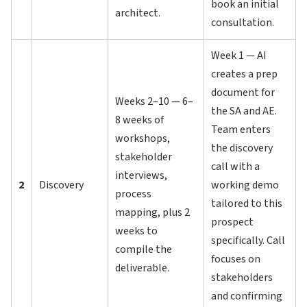
book an initial
architect.
consultation.
Week 1 — AI
creates a prep
document for
Weeks 2–10 — 6–
the SA and AE.
8 weeks of
Team enters
workshops,
the discovery
stakeholder
call with a
interviews,
2
Discovery
working demo
process
tailored to this
mapping, plus 2
prospect
weeks to
specifically. Call
compile the
focuses on
deliverable.
stakeholders
and confirming