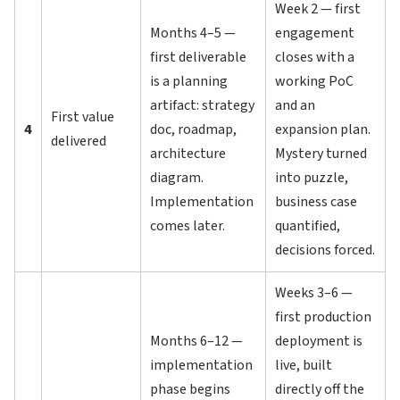
Week 2 — first
Months 4–5 —
engagement
first deliverable
closes with a
is a planning
working PoC
artifact: strategy
and an
First value
4
doc, roadmap,
expansion plan.
delivered
architecture
Mystery turned
diagram.
into puzzle,
Implementation
business case
comes later.
quantified,
decisions forced.
Weeks 3–6 —
first production
Months 6–12 —
deployment is
implementation
live, built
phase begins
directly off the