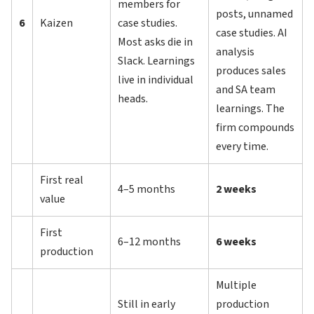
members for
posts, unnamed
6
Kaizen
case studies.
case studies. AI
Most asks die in
analysis
Slack. Learnings
produces sales
live in individual
and SA team
heads.
learnings. The
firm compounds
every time.
First real
4–5 months
2 weeks
value
First
6–12 months
6 weeks
production
Multiple
Still in early
production