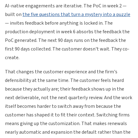
AI-native engagements are iterative. The PoC in week 2 —
built on
the five questions that turn a mystery into a puzzle
— invites feedback before anything is locked in. The
production deployment in week 6 absorbs the feedback the
PoC generated. The next 90 days runs on the feedback the
first 90 days collected. The customer doesn't wait. They co-
create.
That changes the customer experience and the firm's
defensibility at the same time. The customer feels heard
because they actually are; their feedback shows up in the
next deliverable, not the next quarterly review. And the work
itself becomes harder to switch away from because the
customer has shaped it to fit their context. Switching firms
means giving up the customization. That makes renewals
nearly automatic and expansion the default rather than the