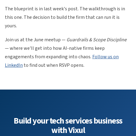
The blueprint is in last week's post. The walkthrough is in
this one. The decision to build the firm that can run it is
yours.
Join us at the June meetup —
Guardrails & Scope Discipline
— where we'll get into how AI-native firms keep
engagements from expanding into chaos.
Follow us on
LinkedIn
to find out when RSVP opens.
Build your tech services business
with Vixul