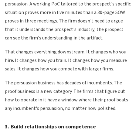
persuasion. A working PoC tailored to the prospect's specific
situation proves more in five minutes than a 30-page SOW
proves in three meetings. The firm doesn't need to argue
that it understands the prospect's industry; the prospect
can see the firm's understanding in the artifact.
That changes everything downstream. It changes who you
hire. It changes how you train. It changes how you measure
sales. It changes how you compete with larger firms.
The persuasion business has decades of incumbents. The
proof business is a new category. The firms that figure out
how to operate in it have a window where their proof beats
any incumbent's persuasion, no matter how polished.
3. Build relationships on competence