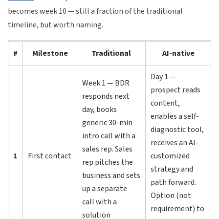
becomes week 10 — still a fraction of the traditional
timeline, but worth naming.
#
Milestone
Traditional
AI-native
Day 1 —
Week 1 — BDR
prospect reads
responds next
content,
day, books
enables a self-
generic 30-min
diagnostic tool,
intro call with a
receives an AI-
sales rep. Sales
1
First contact
customized
rep pitches the
strategy and
business and sets
path forward.
up a separate
Option (not
call with a
requirement) to
solution