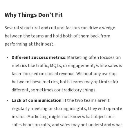
Why Things Don’t Fit
Several structural and cultural factors can drive a wedge
between the teams and hold both of them back from
performing at their best.
Different success metrics
: Marketing often focuses on
metrics like traffic, MQLs, or engagement, while sales is
laser-focused on closed revenue. Without any overlap
between these metrics, both teams may optimize for
different, sometimes contradictory things.
Lack of communication
: If the two teams aren’t
regularly meeting or sharing insights, they will operate
in silos. Marketing might not know what objections
sales hears on calls, and sales may not understand what