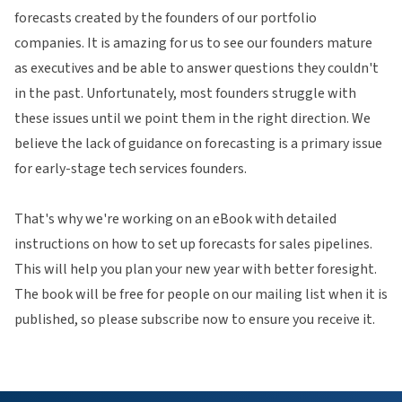
forecasts created by the founders of our portfolio
companies. It is amazing for us to see our founders mature
as executives and be able to answer questions they couldn't
in the past. Unfortunately, most founders struggle with
these issues until we point them in the right direction. We
believe the lack of guidance on forecasting is a primary issue
for early-stage tech services founders.
That's why we're working on an eBook with detailed
instructions on how to set up forecasts for sales pipelines.
This will help you plan your new year with better foresight.
The book will be free for people on our mailing list when it is
published, so please subscribe now to ensure you receive it.