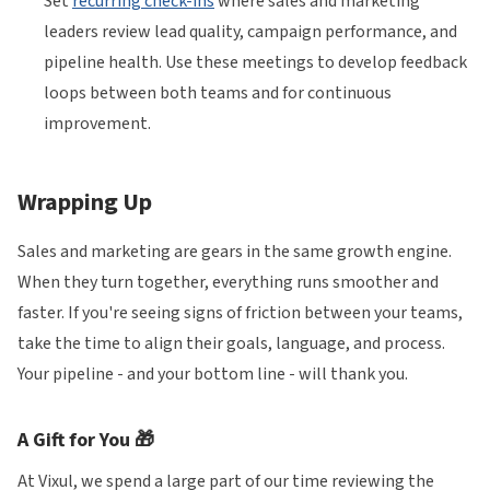
Set
recurring check-ins
where sales and marketing
leaders review lead quality, campaign performance, and
pipeline health. Use these meetings to develop feedback
loops between both teams and for continuous
improvement.
Wrapping Up
Sales and marketing are gears in the same growth engine.
When they turn together, everything runs smoother and
faster. If you're seeing signs of friction between your teams,
take the time to align their goals, language, and process.
Your pipeline - and your bottom line - will thank you.
A Gift for You 🎁
At Vixul, we spend a large part of our time reviewing the