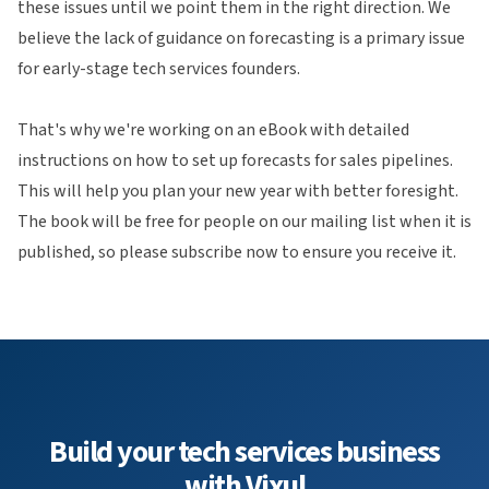
these issues until we point them in the right direction. We
believe the lack of guidance on forecasting is a primary issue
for early-stage tech services founders.
That's why we're working on an eBook with detailed
instructions on how to set up forecasts for sales pipelines.
This will help you plan your new year with better foresight.
The book will be free for people on our mailing list when it is
published, so please subscribe now to ensure you receive it.
Build your tech services business
with Vixul