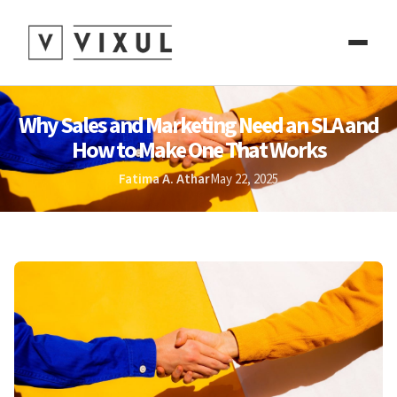
Why Sales and Marketing Need an SLA and
How to Make One That Works
Fatima A. Athar
May 22, 2025