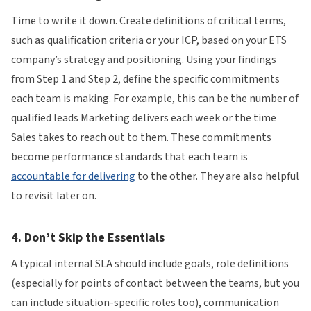
Time to write it down. Create definitions of critical terms,
such as qualification criteria or your ICP, based on your ETS
company’s strategy and positioning. Using your findings
from Step 1 and Step 2, define the specific commitments
each team is making. For example, this can be the number of
qualified leads Marketing delivers each week or the time
Sales takes to reach out to them. These commitments
become performance standards that each team is
accountable for delivering
to the other. They are also helpful
to revisit later on.
4. Don’t Skip the Essentials
A typical internal SLA should include goals, role definitions
(especially for points of contact between the teams, but you
can include situation-specific roles too), communication