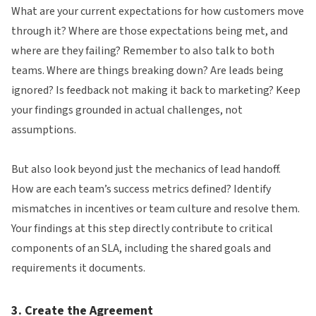
What are your current expectations for how customers move
through it? Where are those expectations being met, and
where are they failing? Remember to also talk to both
teams. Where are things breaking down? Are leads being
ignored? Is feedback not making it back to marketing? Keep
your findings grounded in actual challenges, not
assumptions.
But also look beyond just the mechanics of lead handoff.
How are each team’s success metrics defined? Identify
mismatches in incentives or team culture and resolve them.
Your findings at this step directly contribute to critical
components of an SLA, including the shared goals and
requirements it documents.
3. Create the Agreement