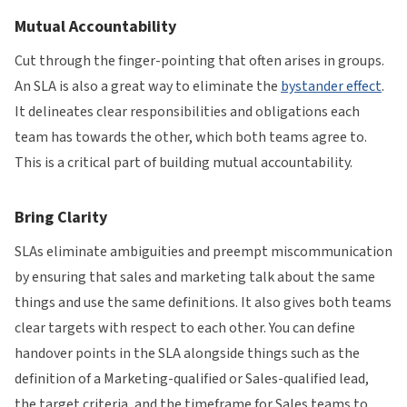
Mutual Accountability
Cut through the finger-pointing that often arises in groups.
An SLA is also a great way to eliminate the
bystander effect
.
It delineates clear responsibilities and obligations each
team has towards the other, which both teams agree to.
This is a critical part of building mutual accountability.
Bring Clarity
SLAs eliminate ambiguities and preempt miscommunication
by ensuring that sales and marketing talk about the same
things and use the same definitions. It also gives both teams
clear targets with respect to each other. You can define
handover points in the SLA alongside things such as the
definition of a Marketing-qualified or Sales-qualified lead,
the target criteria, and the timeframe for Sales teams to