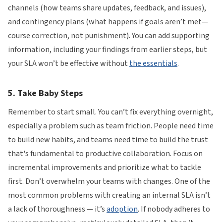
channels (how teams share updates, feedback, and issues),
and contingency plans (what happens if goals aren’t met—
course correction, not punishment). You can add supporting
information, including your findings from earlier steps, but
your SLA won’t be effective without
the essentials
.
5. Take Baby Steps
Remember to start small. You can’t fix everything overnight,
especially a problem such as team friction. People need time
to build new habits, and teams need time to build the trust
that's fundamental to productive collaboration. Focus on
incremental improvements and prioritize what to tackle
first. Don’t overwhelm your teams with changes. One of the
most common problems with creating an internal SLA isn’t
a lack of thoroughness — it’s
adoption
. If nobody adheres to