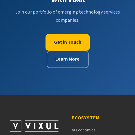
Join our portfolio of emerging technology services
companies.
Get in Touch
Learn More
ECOSYSTEM
AI Economics