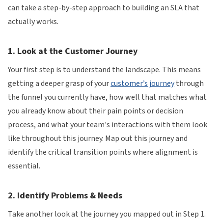
can take a step-by-step approach to building an SLA that
actually works.
1. Look at the Customer Journey
Your first step is to understand the landscape. This means
getting a deeper grasp of your
customer’s journey
through
the funnel you currently have, how well that matches what
you already know about their pain points or decision
process, and what your team's interactions with them look
like throughout this journey. Map out this journey and
identify the critical transition points where alignment is
essential.
2. Identify Problems & Needs
Take another look at the journey you mapped out in Step 1.