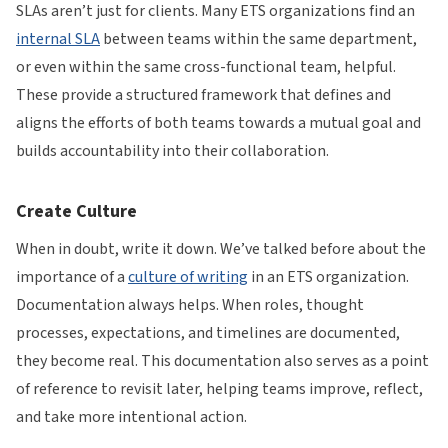
SLAs aren’t just for clients. Many ETS organizations find an
internal SLA
between teams within the same department,
or even within the same cross-functional team, helpful.
These provide a structured framework that defines and
aligns the efforts of both teams towards a mutual goal and
builds accountability into their collaboration.
Create Culture
When in doubt, write it down. We’ve talked before about the
importance of a
culture of writing
in an ETS organization.
Documentation always helps. When roles, thought
processes, expectations, and timelines are documented,
they become real. This documentation also serves as a point
of reference to revisit later, helping teams improve, reflect,
and take more intentional action.