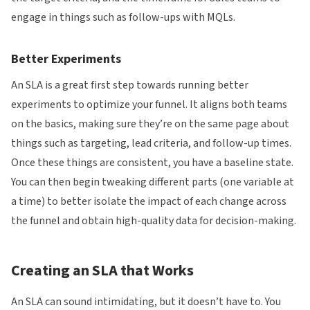
engage in things such as follow-ups with MQLs.
Better Experiments
An SLA is a great first step towards running better
experiments to optimize your funnel. It aligns both teams
on the basics, making sure they’re on the same page about
things such as targeting, lead criteria, and follow-up times.
Once these things are consistent, you have a baseline state.
You can then begin tweaking different parts (one variable at
a time) to better isolate the impact of each change across
the funnel and obtain high-quality data for decision-making.
Creating an SLA that Works
An SLA can sound intimidating, but it doesn’t have to. You