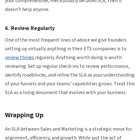
your comprehensive, meticulously detailed SLA, then it
doesn’t help anyone.
6. Review Regularly
One of the most frequent lines of advice we give founders
setting up virtually anything in their ETS companies is to
review things
regularly. Anything worth doing is worth
reviewing. Set up regular check-ins to review performance,
identify roadblocks, and refine the SLA as your understanding
of your funnels and your teams’ capabilities grows. Treat this
SLA as a living document that evolves with your business.
Wrapping Up
An SLA between Sales and Marketing is a strategic move for
alignment, efficiency, and growth. While just the act of