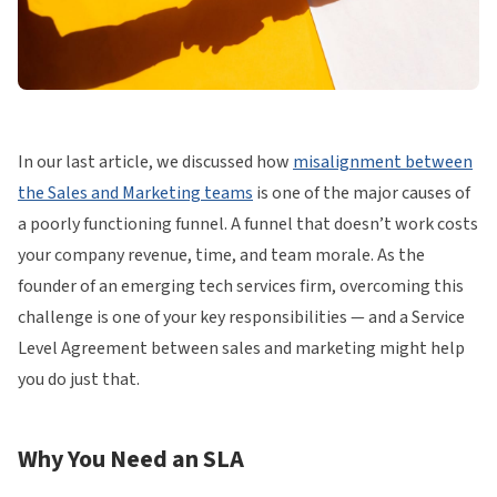
In our last article, we discussed how
misalignment between
the Sales and Marketing teams
is one of the major causes of
a poorly functioning funnel. A funnel that doesn’t work costs
your company revenue, time, and team morale. As the
founder of an emerging tech services firm, overcoming this
challenge is one of your key responsibilities — and a Service
Level Agreement between sales and marketing might help
you do just that.
Why You Need an SLA