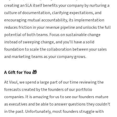
creating an SLA itself benefits your company by nurturing a
culture of documentation, clarifying expectations, and
encouraging mutual accountability, its implementation
reduces friction in your revenue pipeline and unlocks the full
potential of both teams. Focus on sustainable change
instead of sweeping change, and you’ll have a solid
foundation to scale the collaboration between your sales
and marketing teams as your company grows.
A Gift for You 🎁
At Vixul, we spend a large part of our time reviewing the
forecasts created by the founders of our portfolio
companies. It is amazing for us to see our founders mature
as executives and be able to answer questions they couldn't
in the past. Unfortunately, most founders struggle with